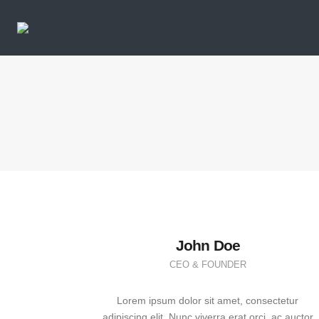
John Doe
CEO & FOUNDER
Lorem ipsum dolor sit amet, consectetur
adipiscing elit. Nunc viverra erat orci, ac auctor