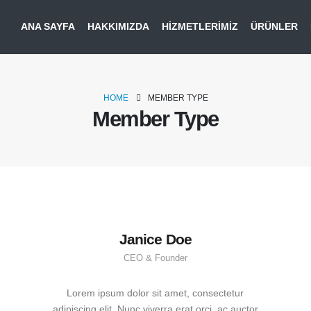
ANA SAYFA
HAKKIMIZDA
HIZMETLERIMIZ
ÜRÜNLER
HOME
MEMBER TYPE
Member Type
Janice Doe
CEO & Founder
Lorem ipsum dolor sit amet, consectetur
adipiscing elit. Nunc viverra erat orci, ac auctor