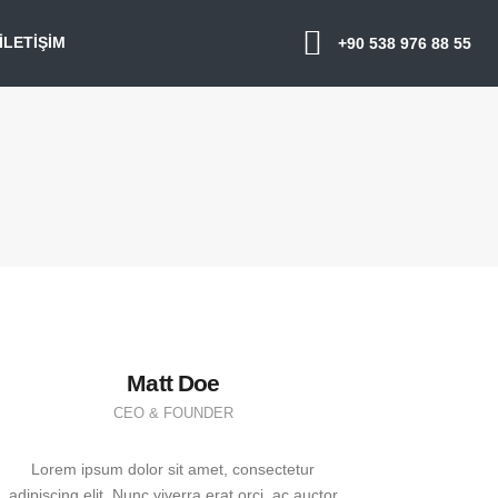
İLETIŞIM
+90 538 976 88 55
Matt Doe
CEO & FOUNDER
Lorem ipsum dolor sit amet, consectetur
adipiscing elit. Nunc viverra erat orci, ac auctor