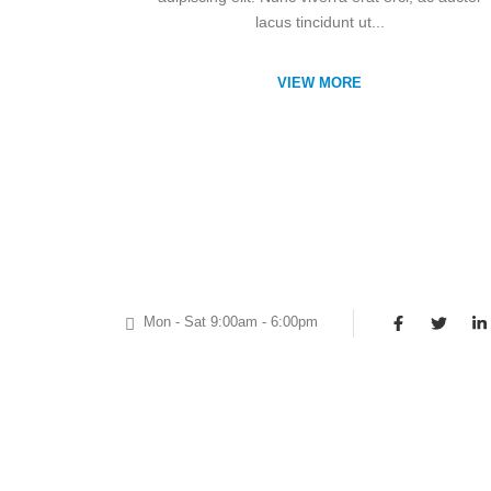
lacus tincidunt ut...
VIEW MORE
Mon - Sat 9:00am - 6:00pm