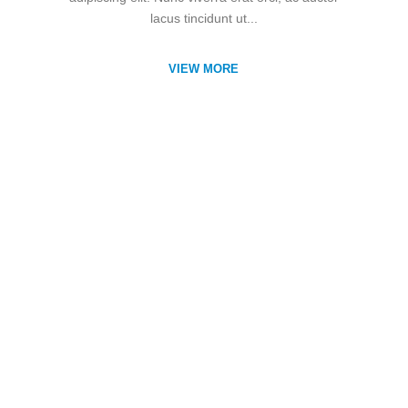
lacus tincidunt ut...
VIEW MORE