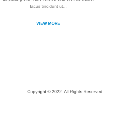
lacus tincidunt ut...
VIEW MORE
Copyright © 2022. All Rights Reserved.