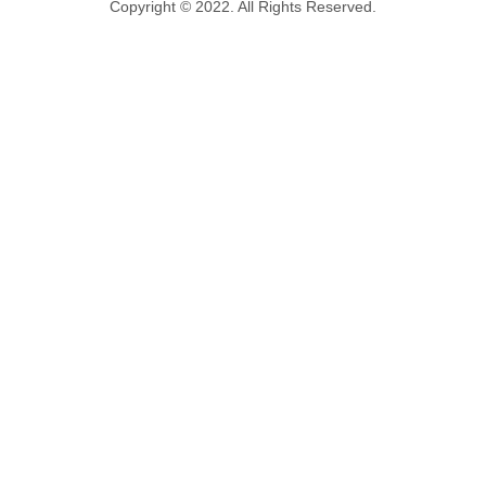
Copyright © 2022. All Rights Reserved.