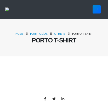
HOME
PORTFOLIOS
OTHERS
PORTO T-SHIRT
PORTO T-SHIRT